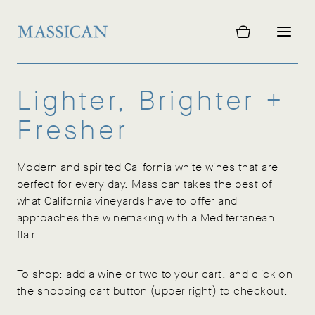
Skip
to
content
Lighter, Brighter +
Fresher
Modern and spirited California white wines that are
perfect for every day. Massican takes the best of
what California vineyards have to offer and
approaches the winemaking with a Mediterranean
flair.
To shop: add a wine or two to your cart, and click on
the shopping cart button (upper right) to checkout.