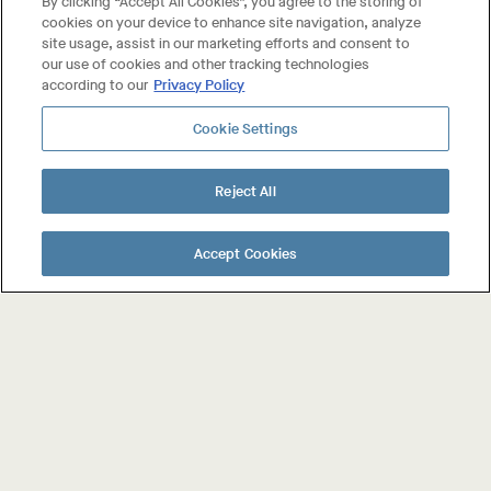
By clicking “Accept All Cookies”, you agree to the storing of
cookies on your device to enhance site navigation, analyze
site usage, assist in our marketing efforts and consent to
our use of cookies and other tracking technologies
according to our
Privacy Policy
Cookie Settings
Reject All
About The Wines
Shop The Wines
Accept Cookies
Collab Wines
Your Account
Contact Us
FAQ
Trade & Press
Privacy Policy
User Agreement