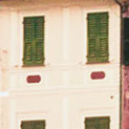
Massican on Spotify