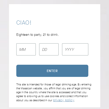
Skip
to
content
CIAO!
MASSICAN ON SPOTIFY
Eighteen to party, 21 to drink.
La Dolce Vita
This site is intended for those of legal drinking age. By entering
the Massican website, you affirm that you are of legal drinking
age in the country where the site is accessed and that you
agree to allowing us to use cookies and collect information
privacy policy
about you as described in our
.