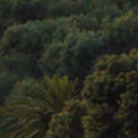
LISTEN UP