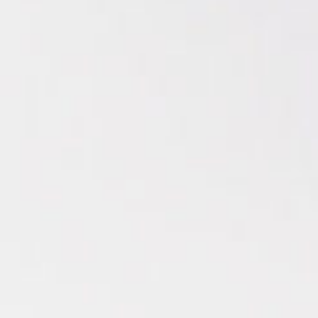
Enjoy over 30 hours of curated music for your next
dinner party at home.