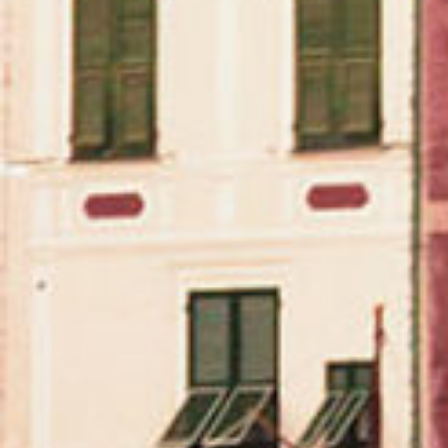
We believe that wine is more than just a beverage –
it’s a cultural experience.
During the pandemic, we launched a digital magazine
(our “
Muses
“) in partnership with Phaidon Press. It
was an escapist project during a time of quarantine.
Our goal was to encourage readers to ask
themselves, where do you want to sip a glass of
wine? Perhaps at a gallery in NYC during a Thursday
night artist opening, while on vacation at a
“destination” restaurant like Osteria Francescana, or
while reading a book, watching a movie, or, as I’m
writing to you today, listening to music.