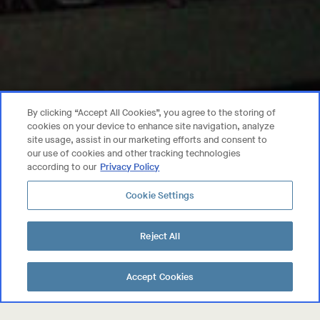
By clicking “Accept All Cookies”, you agree to the storing of
cookies on your device to enhance site navigation, analyze
site usage, assist in our marketing efforts and consent to
our use of cookies and other tracking technologies
according to our
Privacy Policy
Privacy Policy
Cookie Settings
Trademarks
User Agreement
Reject All
©
2026
MASSICAN, ST. HELENA, CA.
ALL RIGHTS RESERVED.
Accept Cookies