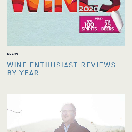
PRESS
WINE ENTHUSIAST REVIEWS
BY YEAR