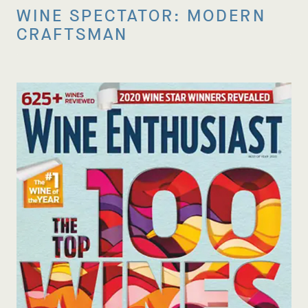
WINE SPECTATOR: MODERN
CRAFTSMAN