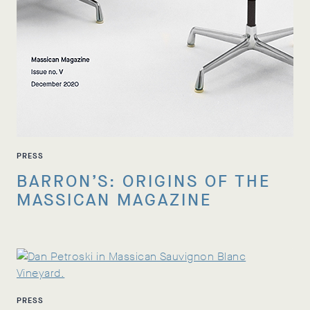
PRESS
BARRON’S: ORIGINS OF THE
MASSICAN MAGAZINE
PRESS