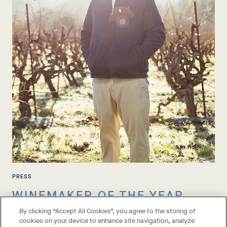
PRESS
WINEMAKER OF THE YEAR
By clicking “Accept All Cookies”, you agree to the storing of
cookies on your device to enhance site navigation, analyze