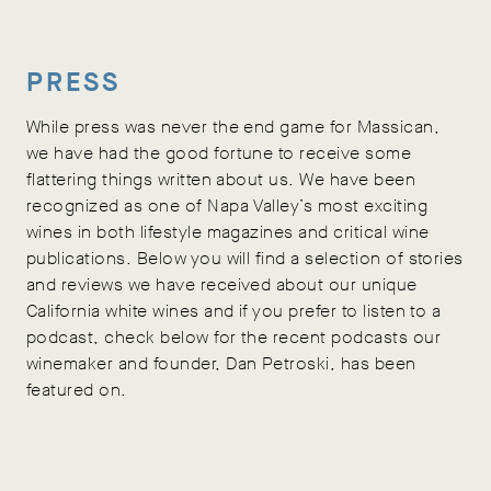
PRESS
While press was never the end game for Massican,
we have had the good fortune to receive some
flattering things written about us. We have been
recognized as one of Napa Valley’s most exciting
wines in both lifestyle magazines and critical wine
publications. Below you will find a selection of stories
and reviews we have received about our unique
California white wines and if you prefer to listen to a
podcast, check below for the recent podcasts our
winemaker and founder, Dan Petroski, has been
featured on.