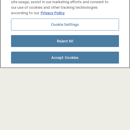
site usage, assist in our marketing efforts and consent to
our use of cookies and other tracking technologies
according to our
Privacy Policy
PRESS
Cookie Settings
BEST NEW WINES
Reject All
PAGE
Previous
1
2
NAVIGATION
Accept Cookies
Page
About The Wines
Shop The Wines
Collab Wines