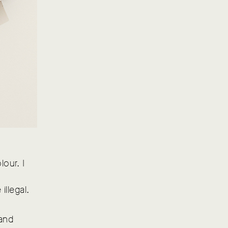
lour. I
illegal.
 and