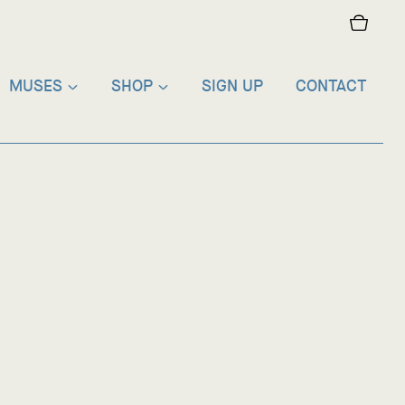
MUSES
SHOP
SIGN UP
CONTACT