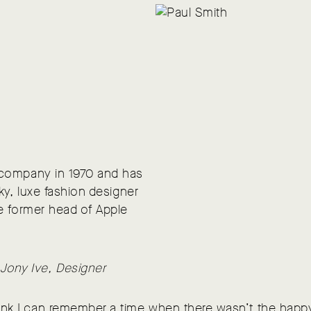
 company in 1970 and has
ky, luxe fashion designer
e former head of Apple
 Jony Ive, Designer
hink I can remember a time when there wasn’t the happ