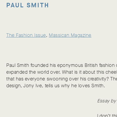
PAUL SMITH
The Fashion Issue
, 
Massican Magazine
Paul Smith founded his eponymous British fashion
expanded the world over. What is it about this chee
that has everyone swooning over his creativity? Th
design, Jony Ive, tells us why he loves Smith.
Essay by
I don’t t