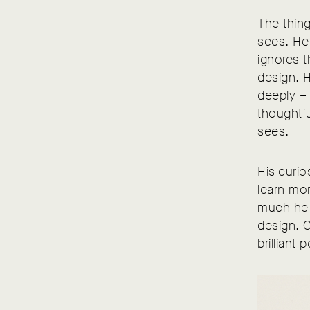
The thing
sees. He 
ignores t
design. H
deeply – 
thoughtfu
sees.
His curio
learn mo
much he 
design. 
brilliant