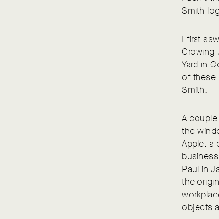
Smith lo
I first s
Growing 
Yard in C
of these 
Smith.
A couple 
the windo
Apple, a 
business,
Paul in J
the origi
workplace
objects a