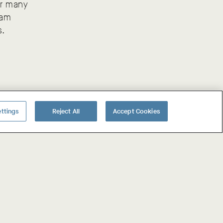
er many
 am
s.
ttings
Reject All
Accept Cookies
Thierry Mugler
»