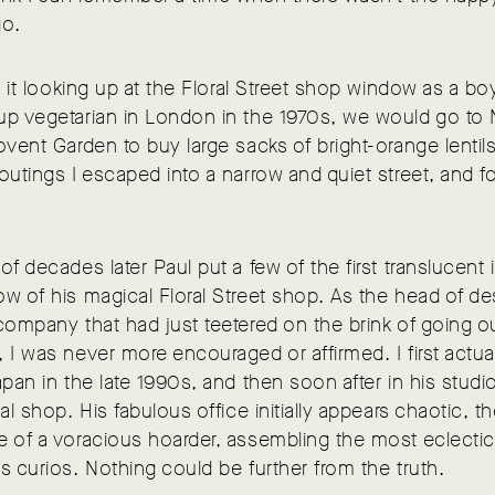
go.
aw it looking up at the Floral Street shop window as a bo
up vegetarian in London in the 1970s, we would go to 
ovent Garden to buy large sacks of bright-orange lentil
outings I escaped into a narrow and quiet street, and 
of decades later Paul put a few of the first translucent
w of his magical Floral Street shop. As the head of de
company that had just teetered on the brink of going o
 I was never more encouraged or affirmed. I first actua
apan in the late 1990s, and then soon after in his stud
nal shop. His fabulous office initially appears chaotic, t
 of a voracious hoarder, assembling the most eclectic
s curios. Nothing could be further from the truth.