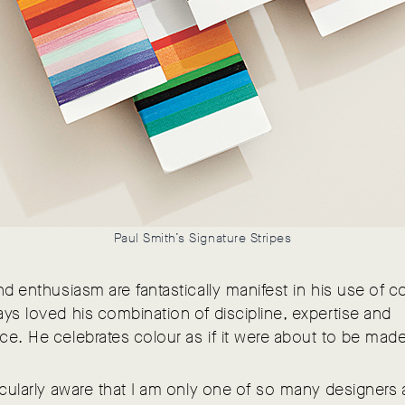
Paul Smith’s Signature Stripes
nd enthusiasm are fantastically manifest in his use of co
ys loved his combination of discipline, expertise and
e. He celebrates colour as if it were about to be made 
icularly aware that I am only one of so many designers