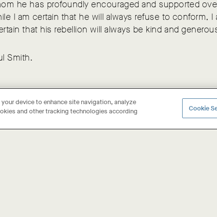
whom he has profoundly encouraged and supported ov
ile I am certain that he will always refuse to conform, I
ertain that his rebellion will always be kind and generou
ul Smith.
n your device to enhance site navigation, analyze
Cookie Se
cookies and other tracking technologies according