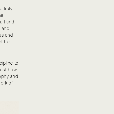
e truly
he
art and
y and
cus and
at he
cipline to
just how
sophy and
ork of