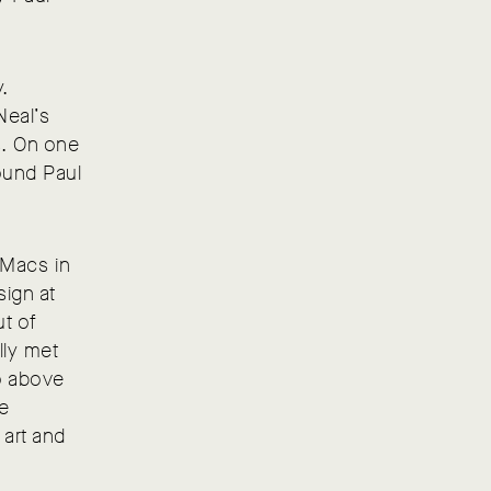
y.
Neal’s
s. On one
found Paul
 iMacs in
sign at
ut of
lly met
io above
he
 art and