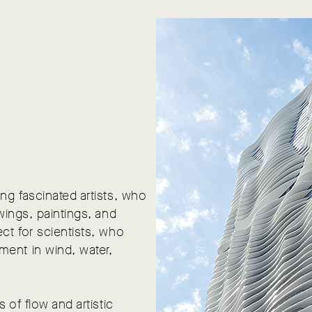
ng fascinated artists, who
wings, paintings, and
ct for scientists, who
ment in wind, water,
 of flow and artistic