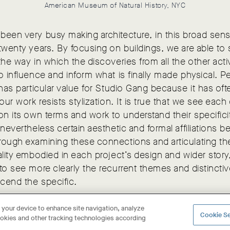
American Museum of Natural History, NYC
een very busy making architecture, in this broad sens
twenty years. By focusing on buildings, we are able to
the way in which the discoveries from all the other activ
o influence and inform what is finally made physical. P
 has particular value for Studio Gang because it has of
 our work resists stylization. It is true that we see each
on its own terms and work to understand their specifici
 nevertheless certain aesthetic and formal affiliations 
rough examining these connections and articulating th
ality embodied in each project’s design and wider story, 
to see more clearly the recurrent themes and distinctive
scend the specific.
n your device to enhance site navigation, analyze
Cookie Se
cookies and other tracking technologies according