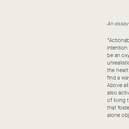
An essay
“Actionab
intention
be an oxy
unrealist
the heart
find a w
Above all
also acti
of living
that fost
alone ob