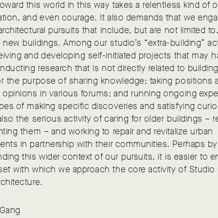
oward this world in this way takes a relentless kind of 
ation, and even courage. It also demands that we enga
architectural pursuits that include, but are not limited to
 new buildings. Among our studio’s “extra-building” act
iving and developing self-initiated projects that may 
onducting research that is not directly related to building
r the purpose of sharing knowledge; taking positions 
g opinions in various forums; and running ongoing exp
pes of making specific discoveries and satisfying curios
also the serious activity of caring for older buildings – r
nting them – and working to repair and revitalize urban
nts in partnership with their communities. Perhaps by
ding this wider context of our pursuits, it is easier to en
et with which we approach the core activity of Studio
chitecture.