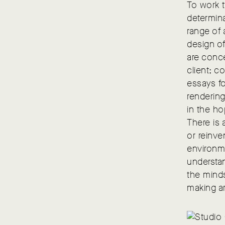
To work t
determin
range of 
design of
are conce
client; c
essays fo
renderin
in the ho
There is 
or reinve
environme
understan
the minds
making ar