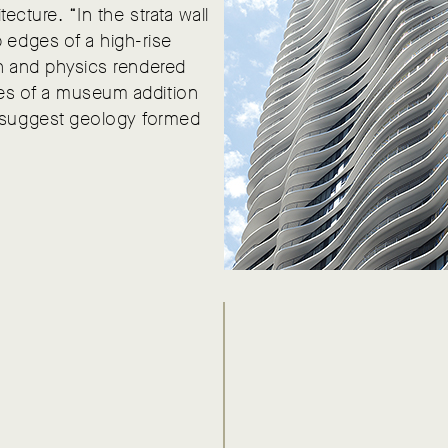
tecture. “In the strata wall
 edges of a high-rise
ion and physics rendered
dges of a museum addition
d suggest geology formed