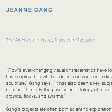
JEANNE GANG
The Architecture Issue
, 
Massican Magazine
“Flow’s ever-changing visual characteristics have lo
have captured its whirls, eddies, and vortices in dra
sculpture,” Gang says. “It has also been a key subje
continue to study the physics and biology of move
crowds, flocks, and swarms.”
Gang’s projects are often both scientific explorations