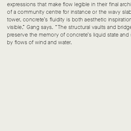
expressions that make flow legible in their final archi
of a community centre for instance or the wavy slab
tower, concrete’s fluidity is both aesthetic inspirat
visible,” Gang says. “The structural vaults and bri
preserve the memory of concrete’s liquid state an
by flows of wind and water.