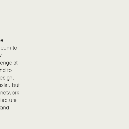
he
 seem to
y
lenge at
and to
esign.
xist, but
r network
itecture
tand-