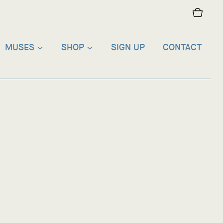
MUSES
SHOP
SIGN UP
CONTACT