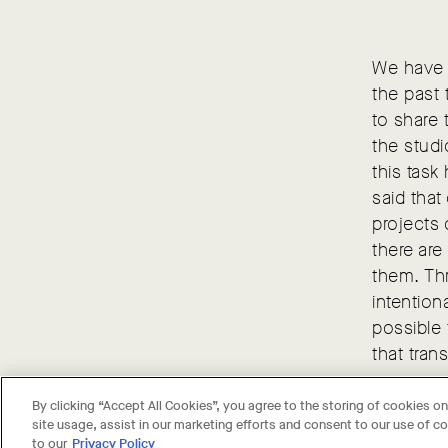
We have b
the past 
to share 
the studi
this task
said that
projects 
there are
them. Th
intention
possible 
that tran
By clicking “Accept All Cookies”, you agree to the storing of cookies o
site usage, assist in our marketing efforts and consent to our use of 
to our
Privacy Policy