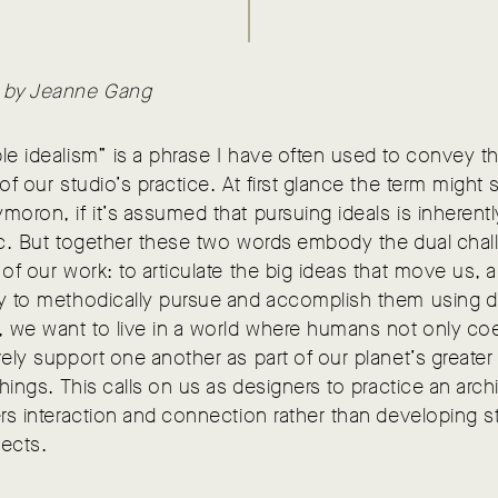
 by Jeanne Gang
le idealism” is a phrase I have often used to convey t
 of our studio’s practice. At first glance the term might
moron, if it’s assumed that pursuing ideals is inherentl
ic. But together these two words embody the dual chal
 of our work: to articulate the big ideas that move us, 
ay to methodically pursue and accomplish them using d
, we want to live in a world where humans not only coe
vely support one another as part of our planet’s greate
 things. This calls on us as designers to practice an arch
ers interaction and connection rather than developing s
jects.