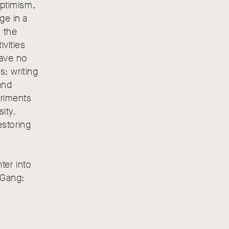
optimism,
ge in a
, the
ivities
have no
s; writing
and
eriments
ity.
estoring
ter into
 Gang: