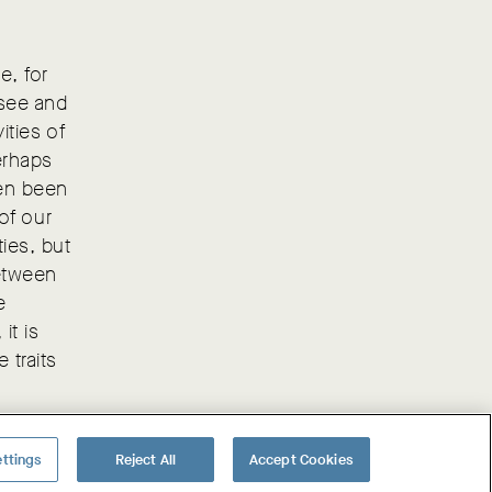
e, for
 see and
ities of
erhaps
ten been
 of our
ties, but
between
e
it is
 traits
ttings
Reject All
Accept Cookies