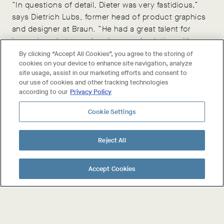
“In questions of detail, Dieter was very fastidious,”
says Dietrich Lubs, former head of product graphics
and designer at Braun. “He had a great talent for
improving what was already a good solution with
detail suggestions such as increasing or decreasing
By clicking “Accept All Cookies”, you agree to the storing of
cookies on your device to enhance site navigation, analyze
curve radii. Proportions too played a considerable
site usage, assist in our marketing efforts and consent to
role.”
our use of cookies and other tracking technologies
according to our
Privacy Policy
This level of attention to detail is at the high-end of
Cookie Settings
design; it requires a continuous pushing for
perfection beyond the point when many would have
said “that will do.”
Reject All
Accept Cookies