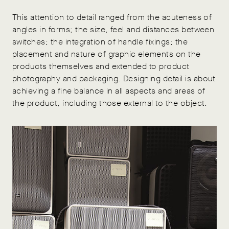
This attention to detail ranged from the acuteness of
angles in forms; the size, feel and distances between
switches; the integration of handle fixings; the
placement and nature of graphic elements on the
products themselves and extended to product
photography and packaging. Designing detail is about
achieving a fine balance in all aspects and areas of
the product, including those external to the object.