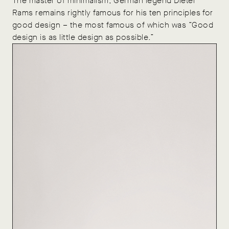
The master of minimalism, German legend Dieter
Rams remains rightly famous for his ten principles for
good design – the most famous of which was “Good
design is as little design as possible.”