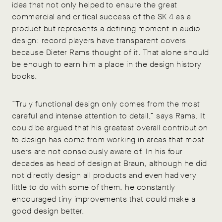
idea that not only helped to ensure the great
commercial and critical success of the SK 4 as a
product but represents a defining moment in audio
design: record players have transparent covers
because Dieter Rams thought of it. That alone should
be enough to earn him a place in the design history
books.
“Truly functional design only comes from the most
careful and intense attention to detail,” says Rams. It
could be argued that his greatest overall contribution
to design has come from working in areas that most
users are not consciously aware of. In his four
decades as head of design at Braun, although he did
not directly design all products and even had very
little to do with some of them, he constantly
encouraged tiny improvements that could make a
good design better.