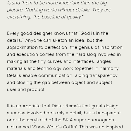
found them to be more important than the big
picture. Nothing works without details. They are
everything, the baseline of quality.
”
Every good designer knows that “God is in the
details.” Anyone can sketch an idea, but the
approximation to perfection, the genius of inspiration
and execution comes from the hard slog involved in
making all the tiny curves and interfaces, angles,
materials and technology work together in harmony.
Details enable communication, aiding transparency
and closing the gap between object and subject,
user and product.
It is appropriate that Dieter Rams’s first great design
success involved not only a detail, but a transparent
one: the acrylic lid of the SK 4 super phonograph,
nicknamed ‘Snow White’s Coffin’. This was an inspired