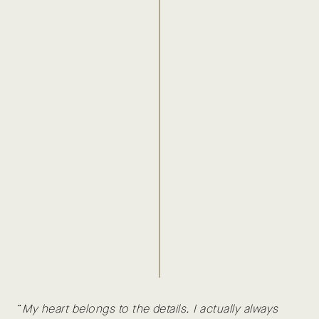
“
My heart belongs to the details. I actually always