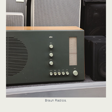
Braun Radios.