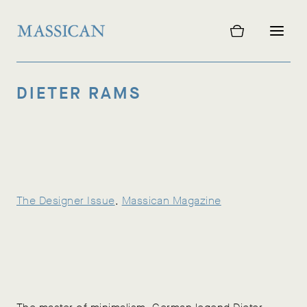
Skip
to
content
DIETER RAMS
The Designer Issue
, 
Massican Magazine