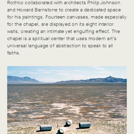
Rothko collaborated with architects Philip Johnson
and Howard Barnstone to create a dedicated space
for his paintings. Fourteen canvases, made especially
for the chapel, are displayed on its eight interior
walls, creating an intimate yet engulfing effect. The
chapel is a spiritual center that uses modern art’s
universal language of abstraction to speak to all
faiths.