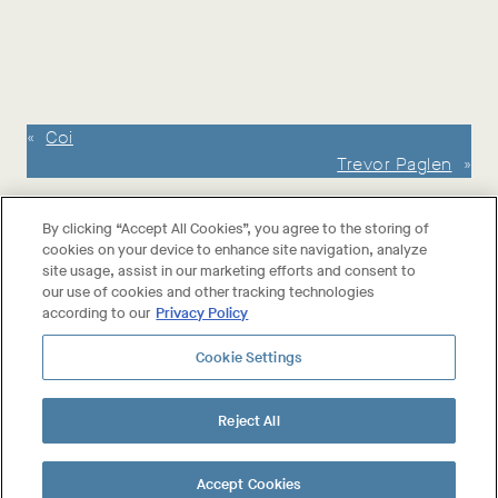
«
Coi
Trevor Paglen
»
By clicking “Accept All Cookies”, you agree to the storing of
cookies on your device to enhance site navigation, analyze
site usage, assist in our marketing efforts and consent to
our use of cookies and other tracking technologies
according to our
Privacy Policy
Cookie Settings
About The Wines
Reject All
Shop The Wines
Collab Wines
Your Account
Accept Cookies