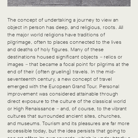
The concept of undertaking a journey to view an
object in person has deep, and religious, roots. All
the major world religions have traditions of
pilgrimage, often to places connected to the lives
and deaths of holy figures. Many of these
destinations housed significant objects
–
relics or
images
–
that became a focal point for pilgrims at the
end of their (often grueling) travels. In the mid-
seventeenth century, a new concept of travel
emerged with the European Grand Tour. Personal
improvement was considered attainable through
direct exposure to the culture of the classical world
or High Renaissance
–
and, of course, to the vibrant
cultures that surrounded ancient sites, churches,
and museums. Tourism and its pleasures are far more
accessible today, but the idea persists that going to