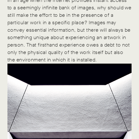
In an age when the internet provides instant access
to a seemingly infinite bank of images, why should we
still make the effort to be in the presence of a
particular work in a specific place? Images may
convey essential information, but there will always be
something unique about experiencing an artwork in
person. That firsthand experience owes a debt to not
only the physical quality of the work itself but also
the environment in which it is installed.