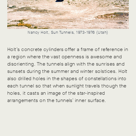
Nancy Holt, Sun Tunnels, 1973-1976 (Utah)
Holt’s concrete cylinders offer a frame of reference in
a region where the vast openness is awesome and
disorienting. The tunnels align with the sunrises and
sunsets during the summer and winter solstices. Holt
also drilled holes in the shapes of constellations into
each tunnel so that when sunlight travels though the
holes, it casts an image of the star-inspired
arrangements on the tunnels’ inner surface.