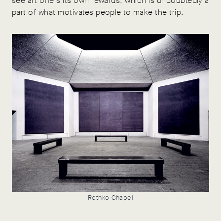
see art offers its own rewards, which is undoubtedly a
part of what motivates people to make the trip.
Rothko Chapel