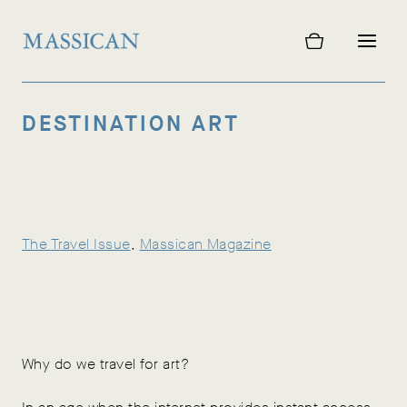
Skip
to
content
DESTINATION ART
The Travel Issue
, 
Massican Magazine
Why do we travel for art?